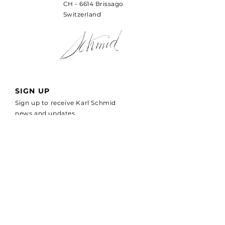
CH - 6614 Brissago
Switzerland
SIGN UP
Sign up to receive Karl Schmid
news and updates.
Email
*
SUBSCRIBE
I would like to receive more 
information about LIGURE 
WATCHES
*