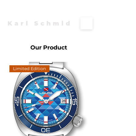
Karl Schmid
Our Product
Limited Edition