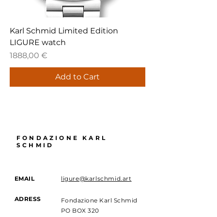
Karl Schmid Limited Edition
LIGURE watch
Price
1888,00 €
Add to Cart
FONDAZIONE KARL
SCHMID
EMAIL
ligure@karlschmid.art
ADRESS
Fondazione Karl Schmid
PO BOX 320